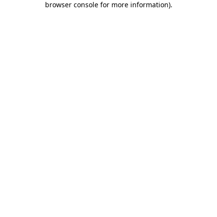
browser console for more information)
.