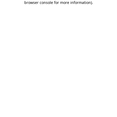
browser console for more information)
.