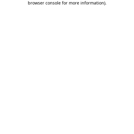
browser console for more information)
.