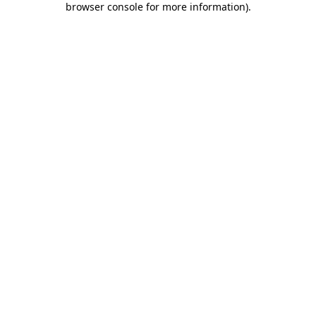
browser console for more information)
.