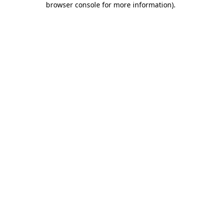
browser console for more information)
.