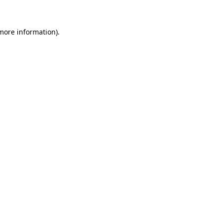
 more information)
.