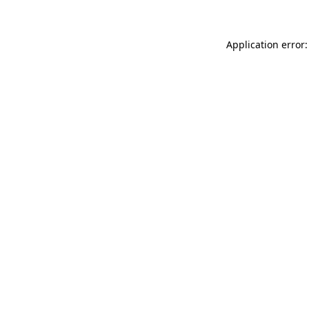
Application error