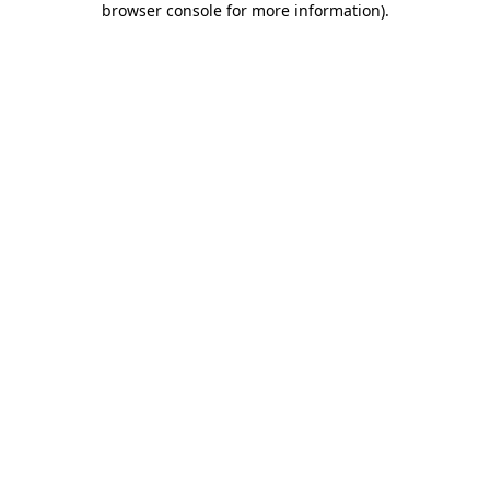
browser console for more information)
.