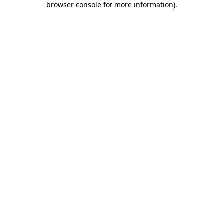
browser console for more information)
.