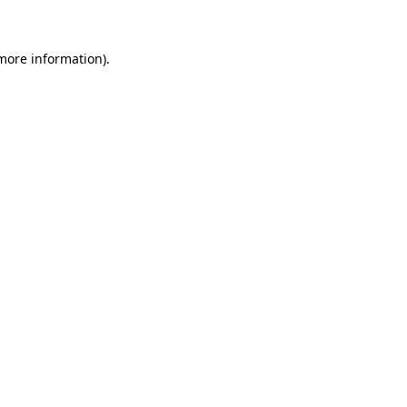
 more information)
.