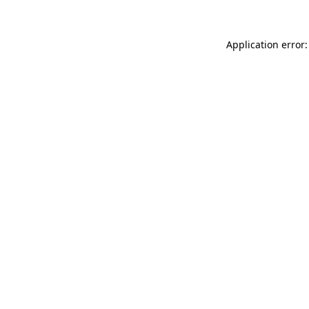
Application error