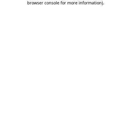
browser console for more information)
.