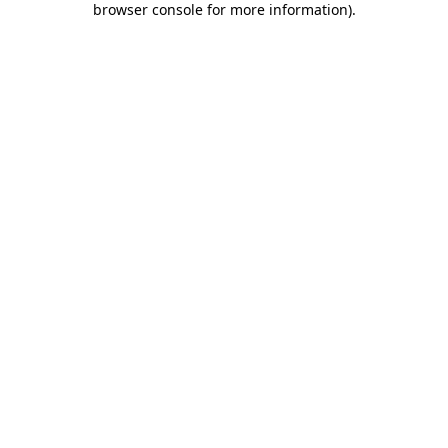
browser console for more information)
.