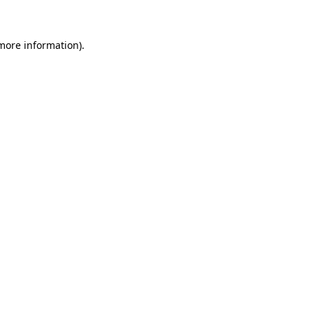
 more information)
.