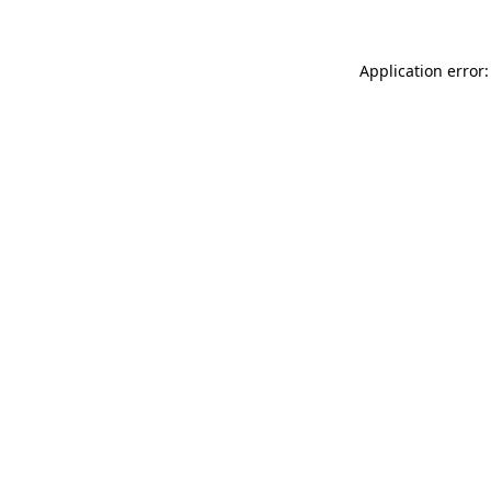
Application error