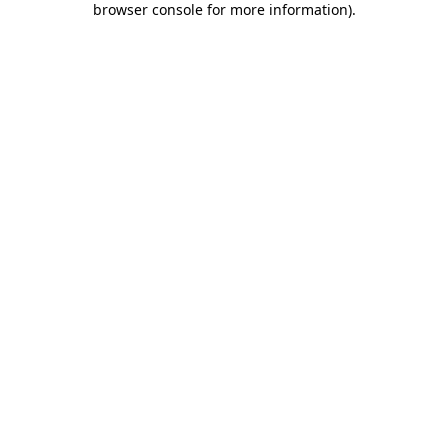
browser console for more information)
.