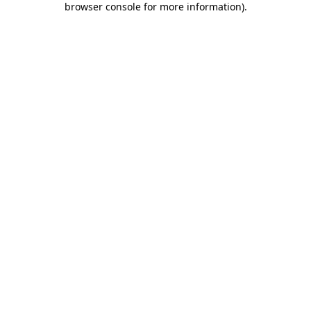
browser console for more information)
.