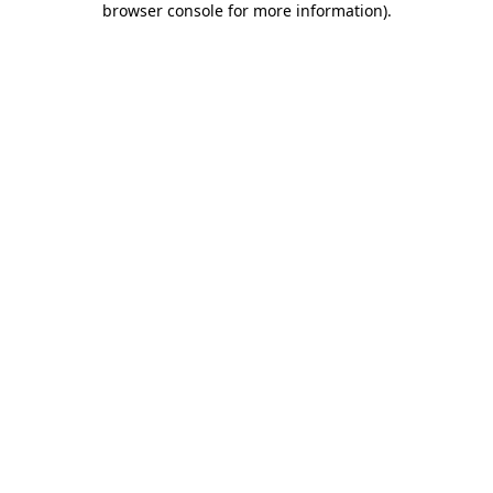
browser console for more information)
.