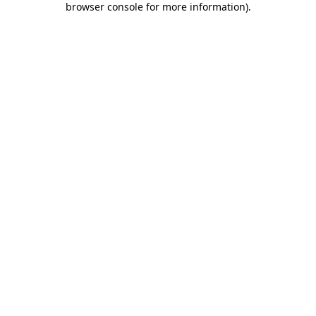
browser console for more information)
.