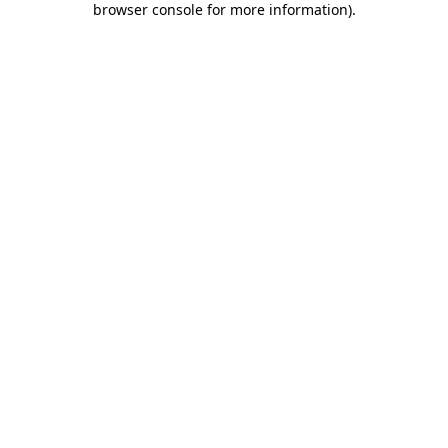
browser console for more information)
.