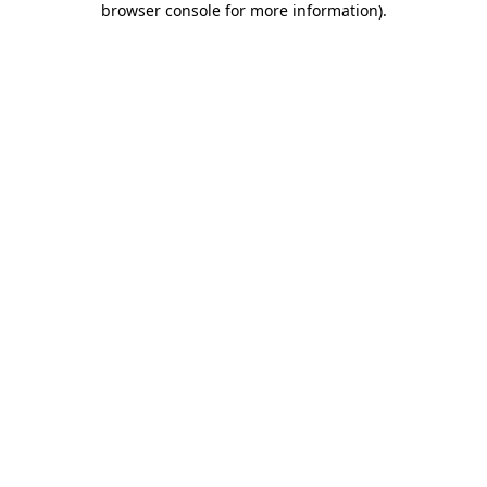
browser console for more information)
.