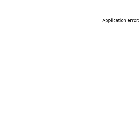
Application error