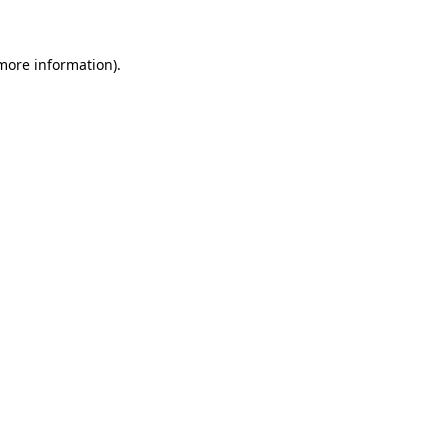
 more information)
.