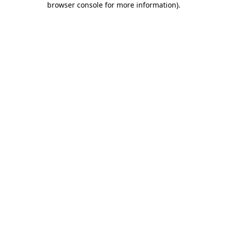
browser console for more information)
.