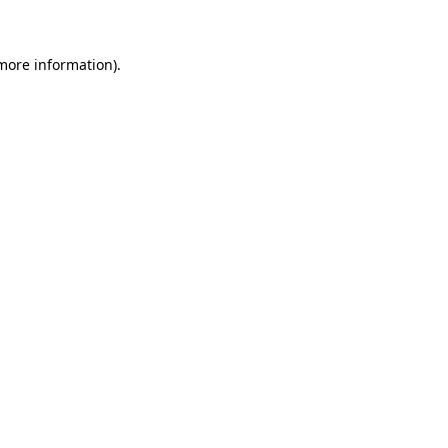
 more information)
.