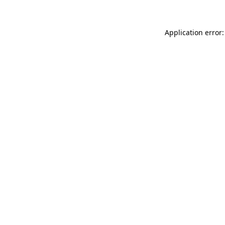
Application error