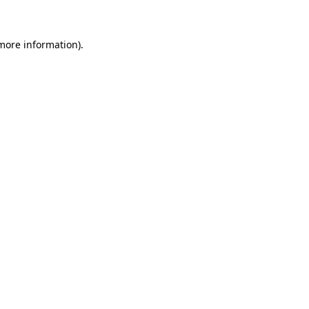
 more information)
.