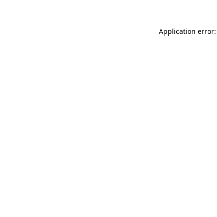
Application error