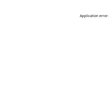
Application error