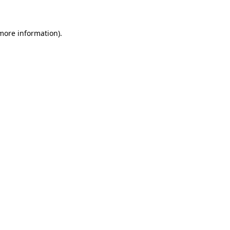
 more information)
.