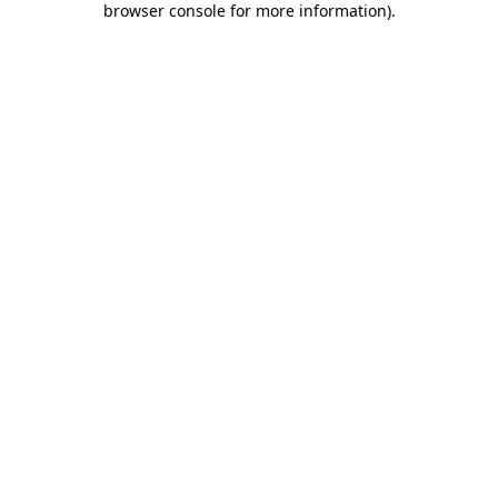
browser console for more information)
.