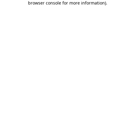
browser console for more information)
.