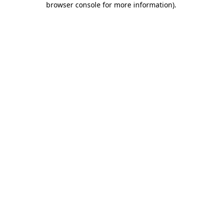
browser console for more information)
.