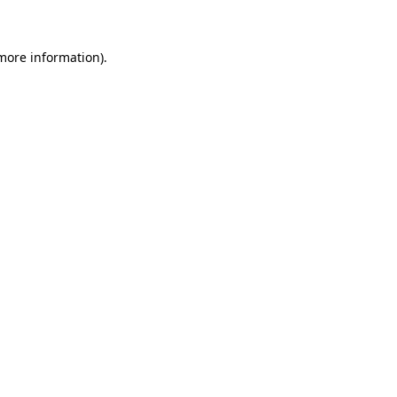
 more information)
.