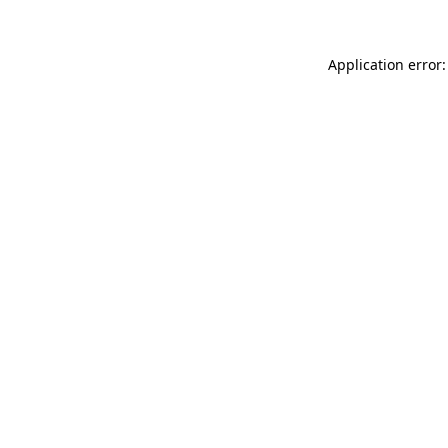
Application error