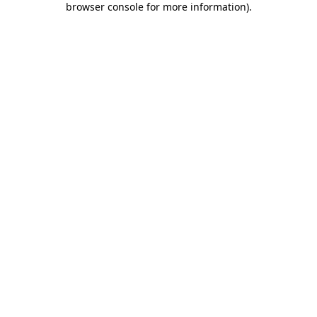
browser console for more information)
.