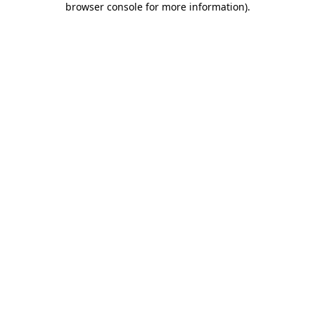
browser console for more information)
.