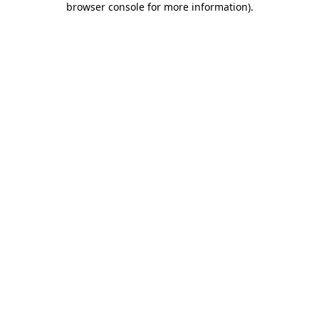
browser console for more information)
.