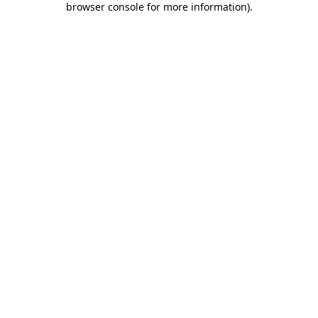
browser console for more information)
.