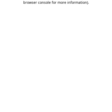
browser console for more information)
.