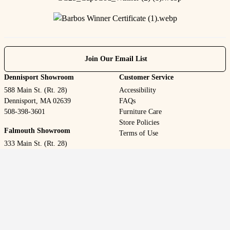
Join Our Email List
Dennisport Showroom
Customer Service
588 Main St. (Rt. 28)
Accessibility
Dennisport, MA 02639
FAQs
508-398-3601
Furniture Care
Store Policies
Falmouth Showroom
Terms of Use
333 Main St. (Rt. 28)
Falmouth, MA 02540
508-548-2143
Welcome to our website! As we have the ability to list over one
million items on our website (our selection changes all of the time),
it is not feasible for a company our size to record and playback the
descriptions on every item on our website. However, if you have a