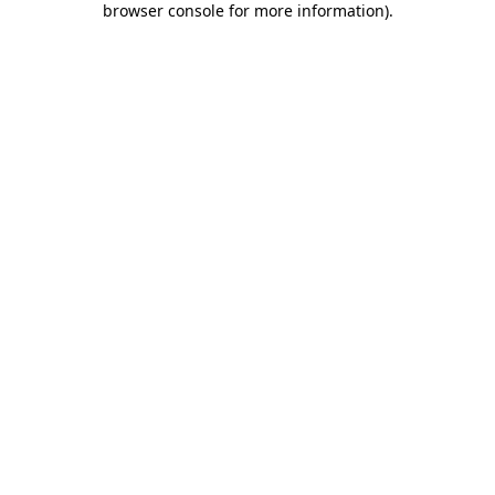
browser console for more information)
.