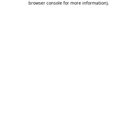
browser console for more information)
.