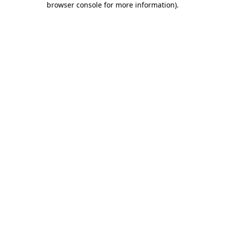
browser console for more information)
.