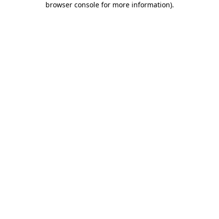
browser console for more information)
.