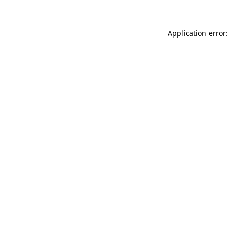
Application error