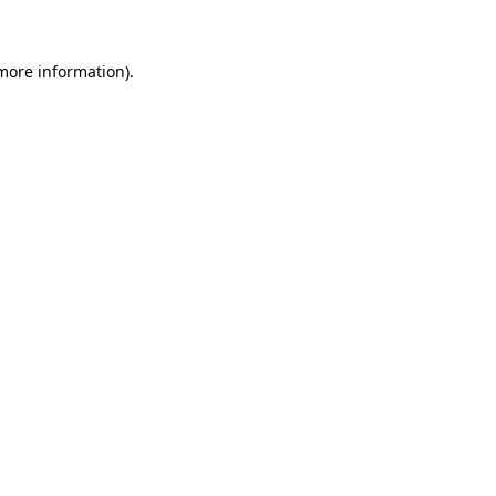
 more information)
.