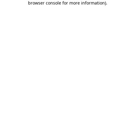
browser console for more information)
.