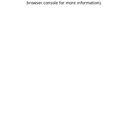
browser console for more information)
.