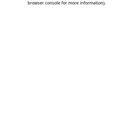
browser console for more information)
.