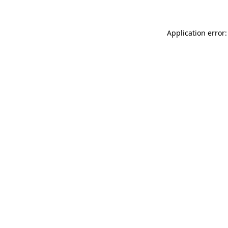
Application error