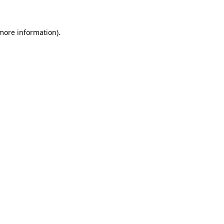
 more information)
.