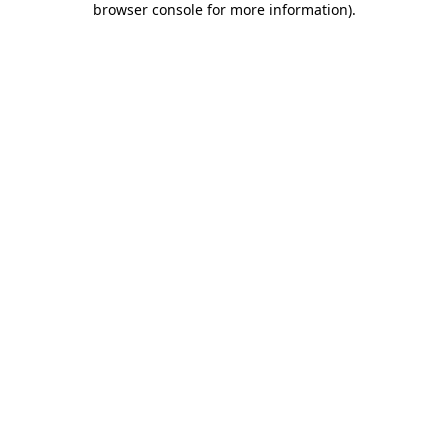
browser console for more information)
.