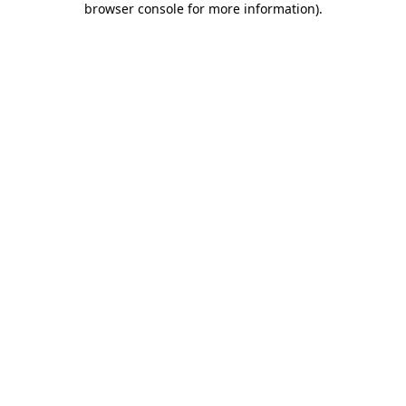
browser console for more information)
.