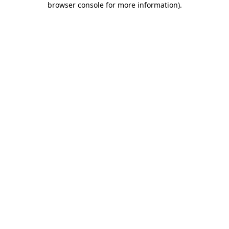
browser console for more information)
.