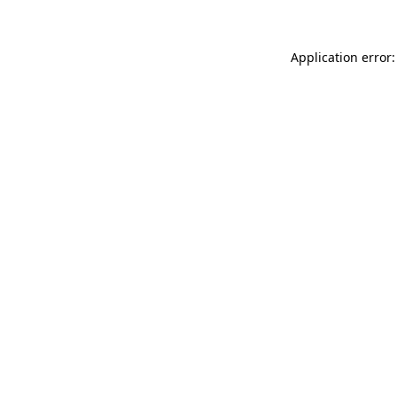
Application error