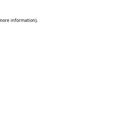
 more information)
.