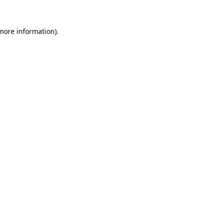
 more information)
.