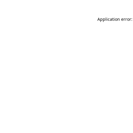
Application error