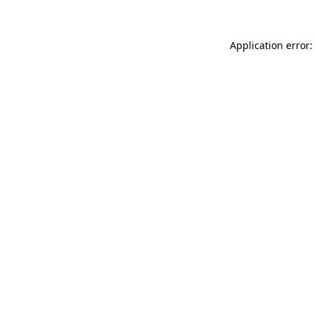
Application error