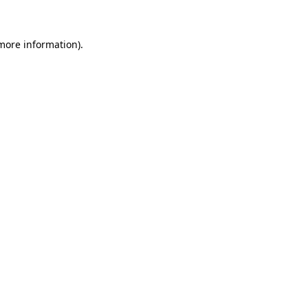
 more information)
.