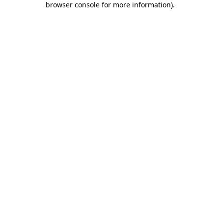
browser console for more information)
.