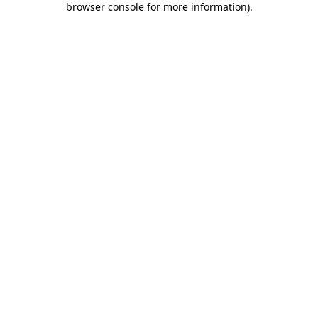
browser console for more information)
.